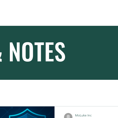
Home
About
& NOTES
MoLuke Inc