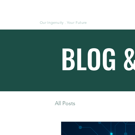
Moluke
Our Ingenuity . Your Future
BLOG 
All Posts