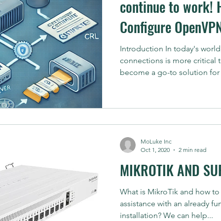
continue to work! 
Configure OpenVPN
CRL (Certificate Re
Introduction In today's worl
connections is more critical
Feature
become a go-to solution for 
MoLuke Inc
Oct 1, 2020
2 min read
MIKROTIK AND SU
What is MikroTik and how to
assistance with an already f
installation? We can help...