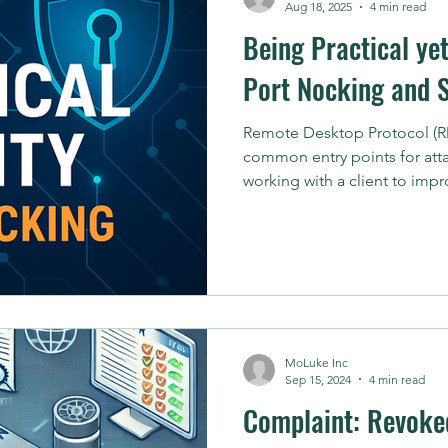
Aug 18, 2025
4 min read
Being Practical ye
Port Nocking and 
Remote Desktop Protocol (RD
common entry points for atta
working with a client to impro
MoLuke Inc
Sep 15, 2024
4 min read
Complaint: Revoked