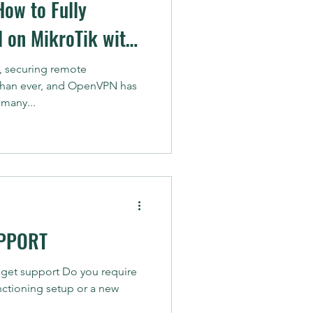
How to Fully
 on MikroTik with
vocation List)
d, securing remote
 than ever, and OpenVPN has
many...
PPORT
 get support Do you require
unctioning setup or a new