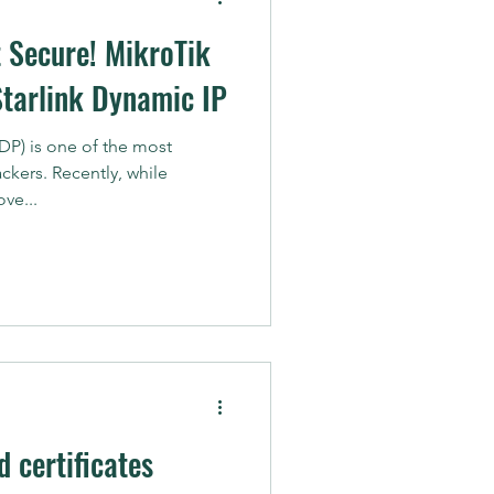
t Secure! MikroTik
Starlink Dynamic IP
P) is one of the most
ckers. Recently, while
ve...
 certificates