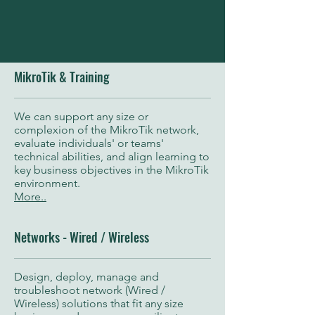
MikroTik & Training
We can support any size or
complexion of the MikroTik network,
evaluate individuals' or teams'
technical abilities, and align learning to
key business objectives in the MikroTik
environment.
More..
Networks - Wired / Wireless
Design, deploy, manage and
troubleshoot network (Wired /
Wireless) solutions that fit any size