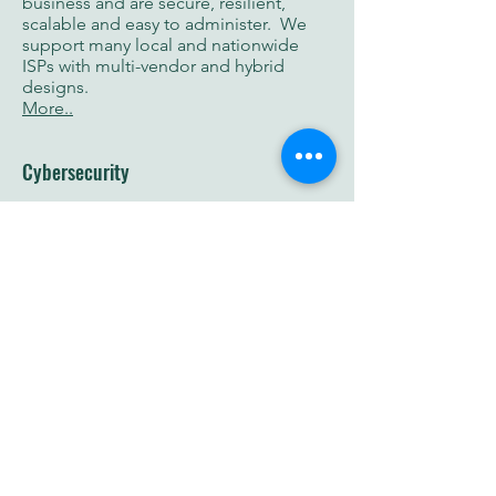
business and are secure, resilient,
scalable and easy to administer. We
support many local and nationwide
ISPs with multi-vendor and hybrid
designs.
More..
Cybersecurity
Minimize the damage and reduce your
incident response time using proactive
measures and disaster recovery plans
using certified security experts (CEH,
OSCP, CCNP, MCP, CLE, CISSP).
More..
Consulting
Drive successful outcomes by receiving
personalized and professional service