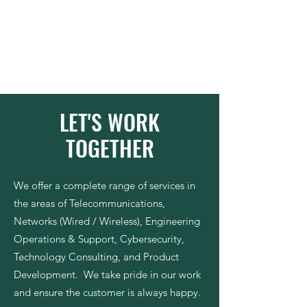
Moluke
Our Ingenuity . Your Future
LET'S WORK
TOGETHER
We offer a complete range of services in
the areas of Telecommunications,
Networks (Wired / Wireless), Engineering
Operations & Support, Cybersecurity,
Technology Consulting, and Product
Development.
We take pride in our work
and ensure the customer is always happy.