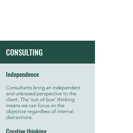
Moluke
Our Ingenuity . Your Future
CONSULTING
Independence
Consultants bring an independent
and unbiased perspective to the
client. The 'out-of-box' thinking
means we can focus on the
objective regardless of internal
distractions.
Creative thinking