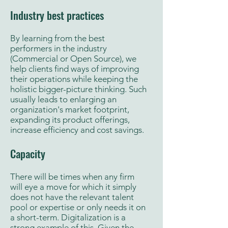
Industry best practices
By learning from the best
performers in the industry
(Commercial or Open Source), we
help clients find ways of improving
their operations while keeping the
holistic bigger-picture thinking. Such
usually leads to enlarging an
organization's market footprint,
expanding its product offerings,
increase efficiency and cost savings.
Capacity
There will be times when any firm
will eye a move for which it simply
does not have the relevant talent
pool or expertise or only needs it on
a short-term. Digitalization is a
strong example of this. Given the