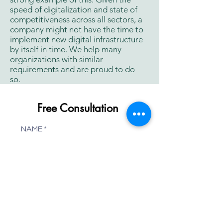
speed of digitalization and state of
competitiveness across all sectors, a
company might not have the time to
implement new digital infrastructure
by itself in time. We help many
organizations with similar
requirements and are proud to do
so.
Free Consultation
NAME
WEBSITE
COMPANY
PHONE