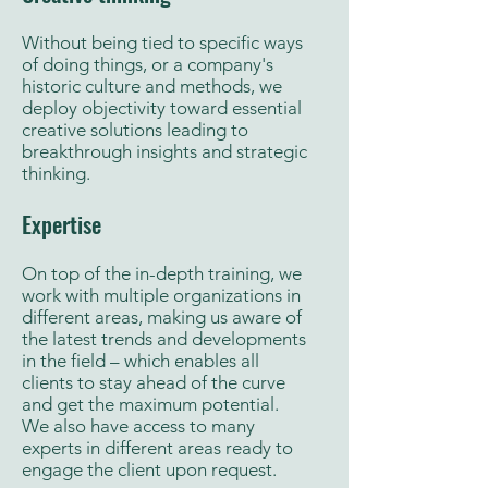
Without being tied to specific ways
of doing things, or a company's
historic culture and methods, we
deploy objectivity toward essential
creative solutions leading to
breakthrough insights and strategic
thinking.
Expertise
On top of the in-depth training, we
work with multiple organizations in
different areas, making us aware of
the latest trends and developments
in the field – which enables all
clients to stay ahead of the curve
and get the maximum potential.
We also have access to many
experts in different areas ready to
engage the client upon request.