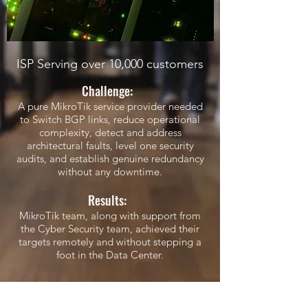
ISP Serving over 10,000 customers
Challenge:
A pure MikroTik service provider needed
to Switch BGP links, reduce operational
complexity, detect and address
architectural faults, level one security
audits, and establish genuine redundancy
without any downtime.
Results:
MikroTik team, along with support from
the Cyber Security team, achieved their
targets remotely and without stepping a
foot in the Data Center.