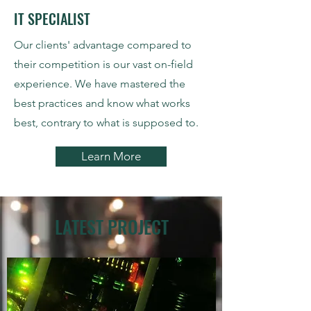
IT SPECIALIST
Our clients' advantage compared to
their competition is our vast on-field
experience. We have mastered the
best practices and know what works
best, contrary to what is supposed to.
Learn More
LATEST PROJECT