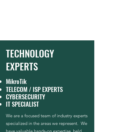
Moluke
Our Ingenuity . Your Future
TECHNOLOGY
EXPERTS
MikroTik
TELECOM / ISP EXPERTS
CYBERSECURITY
IT SPECIALIST
We are a focused team of industry experts
specialized in the areas we represent. We
have valuable hands-on expertise, held