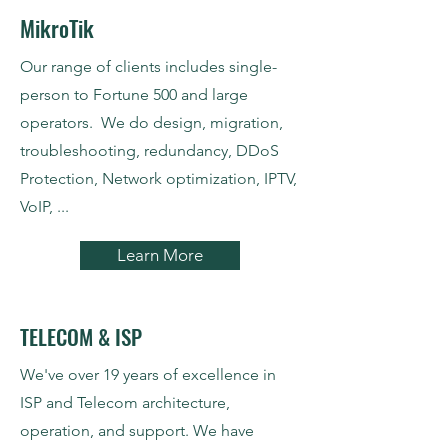
MikroTik
Our range of clients includes single-
person to Fortune 500 and large
operators. We do design, migration,
troubleshooting, redundancy, DDoS
Protection, Network optimization, IPTV,
VoIP, ...
Learn More
TELECOM & ISP
We've over 19 years of excellence in
ISP and Telecom architecture,
operation, and support. We have