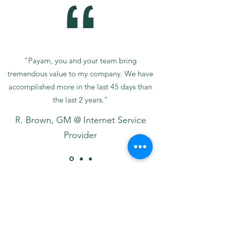
"Payam, you and your team bring
tremendous value to my company. We have
accomplished more in the last 45 days than
the last 2 years."
R. Brown, GM @ Internet Service
Provider