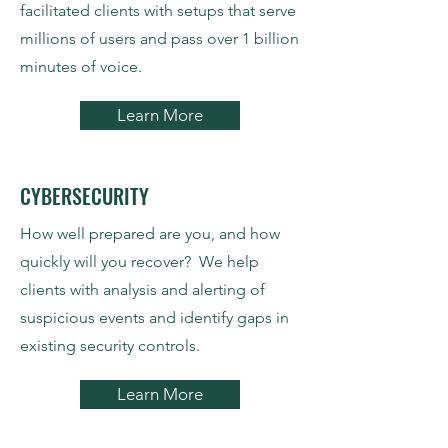
facilitated clients with setups that serve
millions of users and pass over 1 billion
minutes of voice.
Learn More
CYBERSECURITY
How well prepared are you, and how
quickly will you recover? We help
clients with analysis and alerting of
suspicious events and identify gaps in
existing security controls.
Learn More