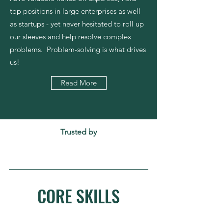
top positions in large enterprises as well
as startups - yet never hesitated to roll up
our sleeves and help resolve complex
problems. Problem-solving is what drives
us!
Read More
Trusted by
CORE SKILLS